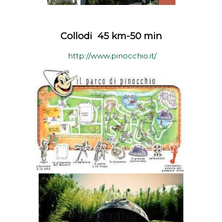
Collodi 45 km-50 min
http://www.pinocchio.it/