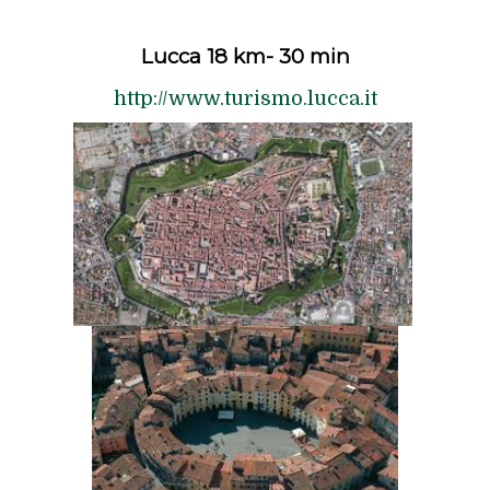
Lucca 18 km- 30 min
http://www.turismo.lucca.it