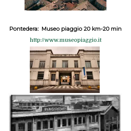
Pontedera: Museo piaggio 20 km-20 min
http://www.museopiaggio.it