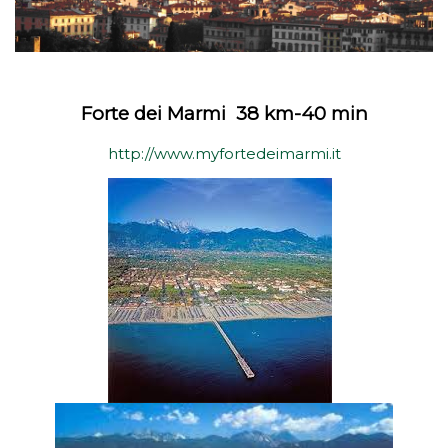
Forte dei Marmi 38 km-40 min
http://www.myfortedeimarmi.it