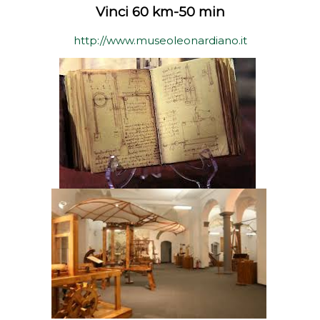
Vinci 60 km-50 min
http://www.museoleonardiano.it