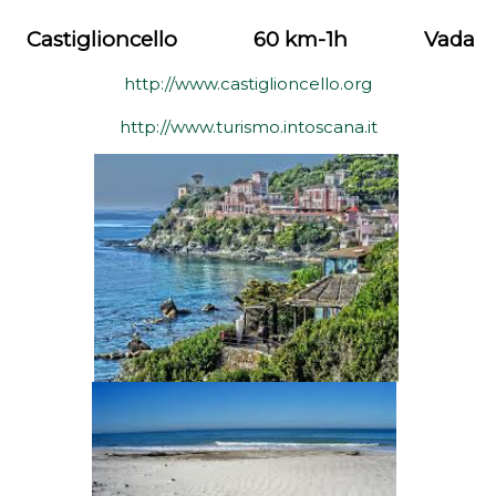
Castiglioncello
60 km-1h
Vada
http://www.castiglioncello.org
http://www.turismo.intoscana.it