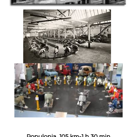
Populonia 105 km-1 h 30 min