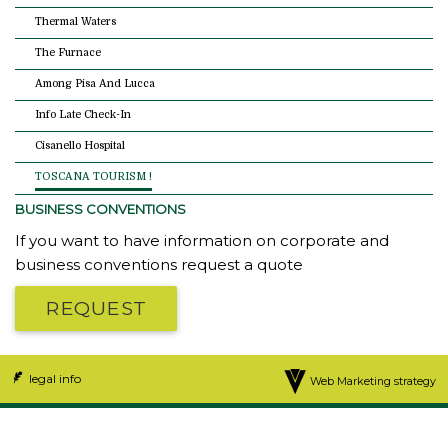
Thermal Waters
The Furnace
Among Pisa And Lucca
Info Late Check-In
Cisanello Hospital
TOSCANA TOURISM !
BUSINESS CONVENTIONS
If you want to have information on corporate and
business conventions request a quote
REQUEST
legal info
Web Marketing strategy