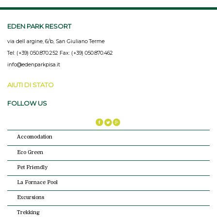
EDEN PARK RESORT
via dell argine, 6/b, San Giuliano Terme
Tel: (+39) 050.870.252 Fax: (+39) 050.870.462
info@edenparkpisa.it
AIUTI DI STATO
FOLLOW US
Accomodation
Eco Green
Pet Friendly
La Fornace Pool
Excursions
Trekking