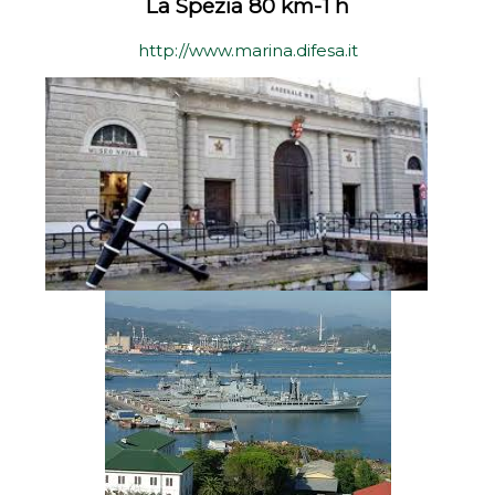
La Spezia 80 km-1 h
http://www.marina.difesa.it