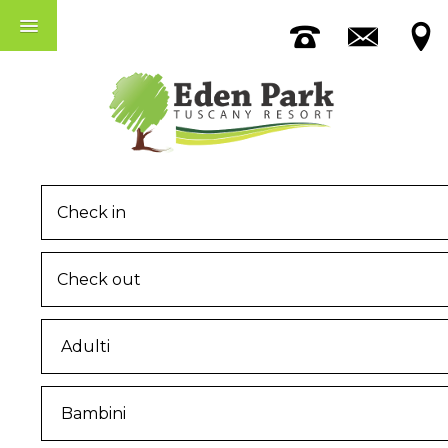
Accomodation
The Pool
Among Pisa And Lucca
MENU
Home
The Eden Park