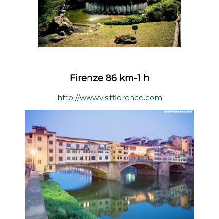
Firenze 86 km-1 h
http://www.visitflorence.com