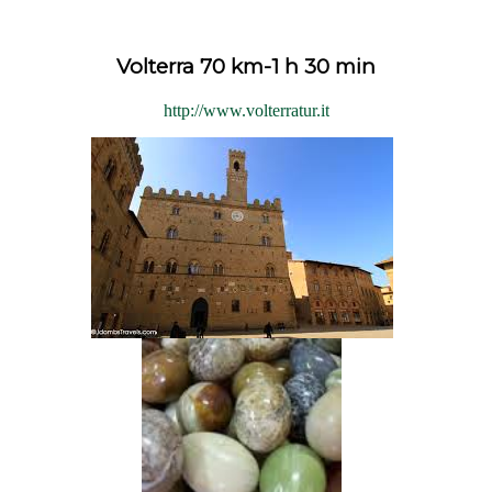
Volterra 70 km-1 h 30 min
http://www.volterratur.it