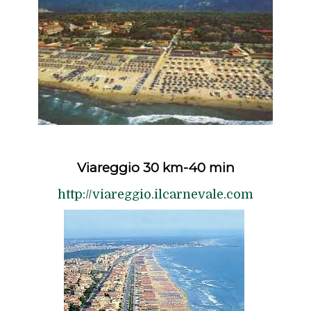
Viareggio 30 km-40 min
http://viareggio.ilcarnevale.com