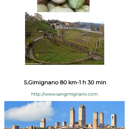
S.Gimignano 80 km-1 h 30 min
http://www.sangimignano.com