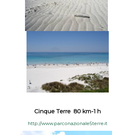
Cinque Terre 80 km-1 h
http://www.parconazionale5terre.it