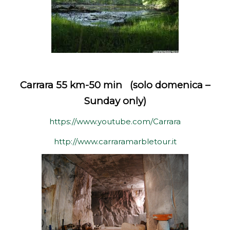
Carrara 55 km-50 min (solo domenica –
Sunday only)
https://www.youtube.com/Carrara
http://www.carraramarbletour.it