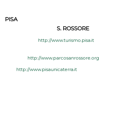
PISA
S. ROSSORE
http://www.turismo.pisa.it
http://www.parcosanrossore.org
http://www.pisaunicaterra.it