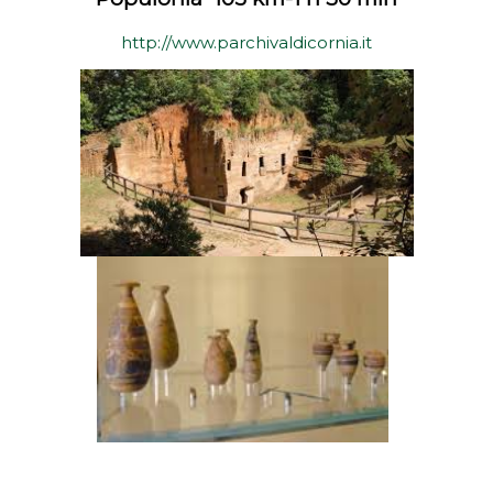
http://www.parchivaldicornia.it