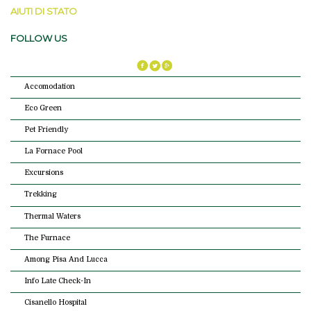
AIUTI DI STATO
FOLLOW US
Accomodation
Eco Green
Pet Friendly
La Fornace Pool
Excursions
Trekking
Thermal Waters
The Furnace
Among Pisa And Lucca
Info Late Check-In
Cisanello Hospital