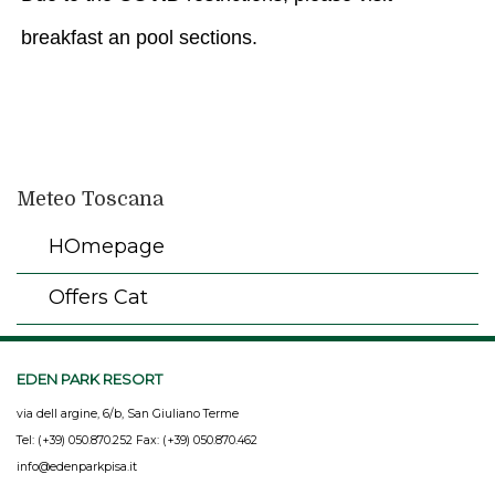
breakfast an pool sections.
Meteo Toscana
HOmepage
Offers Cat
EDEN PARK RESORT
via dell argine, 6/b, San Giuliano Terme
Tel: (+39) 050.870.252 Fax: (+39) 050.870.462
info@edenparkpisa.it