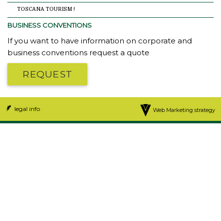
TOSCANA TOURISM !
BUSINESS CONVENTIONS
If you want to have information on corporate and
business conventions request a quote
REQUEST
legal info
Web Marketing strategy