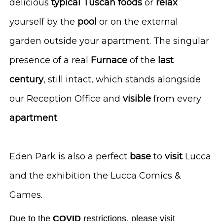
delicious
typical
Tuscan
foods
or
relax
yourself by the
pool
or on the external
garden outside your apartment. The singular
presence of a real
Furnace
of the
last
century
, still intact, which stands alongside
our Reception Office and
visible
from every
apartment
.
Eden Park is also a perfect
base
to
visit
Lucca
and the exhibition the Lucca Comics &
Games.
Due to the
COVID
restrictions, please visit