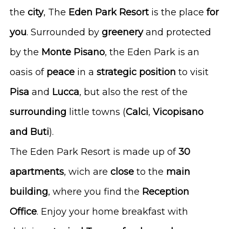
the
city
, The
Eden
Park
Resort
is the place
for
you
. Surrounded by
greenery
and protected
by the
Monte
Pisano
, the Eden Park is an
oasis of
peace
in a
strategic
position
to visit
Pisa
and
Lucca
, but also the rest of the
surrounding
little towns (
Calci
,
Vicopisano
and Buti
).
The Eden Park Resort is made up of
30
apartments
, wich are
close
to the
main
building
, where you find the
Reception
Office
. Enjoy your home breakfast with