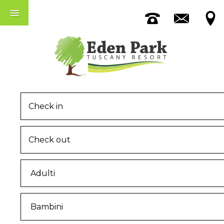
Accomodation
The Pool
Among Pisa And Lucca
MENU
Home
The Eden Park