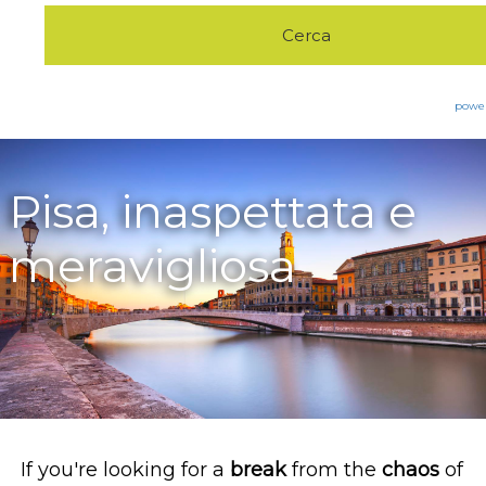
Eco Green
Pet Friendly
Excursions
powe
The Furnace
Good morning in
Pisa, inaspettata e
Trekking&Walking
Tuscany
meravigliosa
Contacts
Bike&Sports
If you're looking for a
break
from the
chaos
of