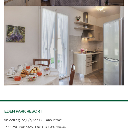
EDEN PARK RESORT
via dell argine, 6/b, San Giuliano Terme
Tel: (+39) 050.870.252 Fax: (+39) 050.870.462