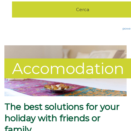
Eco Green
Pet Friendly
Excursions
powe
The Furnace
Trekking&Walking
Accomodation
Contacts
Bike&Sports
The best solutions for your
holiday with friends or
family