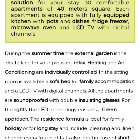
solution
for your stay. 30 comfortable
apartments
of
40
meters
square
. Each
apartment is equipped with fully
equipped
kitchen
with
pots
and
dishes
,
fridge
freezer
,
microwave
oven
and
LCD
TV
with digital
channels.
During the
summer
time
the
external
garden
is the
ideal place for your pleasant
relax
.
Heating
and
Air
Conditioning
are
individually
controlled
. In the sitting
room is available a
sofa
bed
for
family
accommodation
and a LCD TV with digital channels. All the apartments
are
soundproofed
with double
insulating
glasses
. For
the
lights
, the
LED
technology ensures a
Green
approach
. The
residence
formula
is ideal for family
holiday
or for
long
stay
and include cleaning and linen
change every four nights. Is also ideal in case of
short