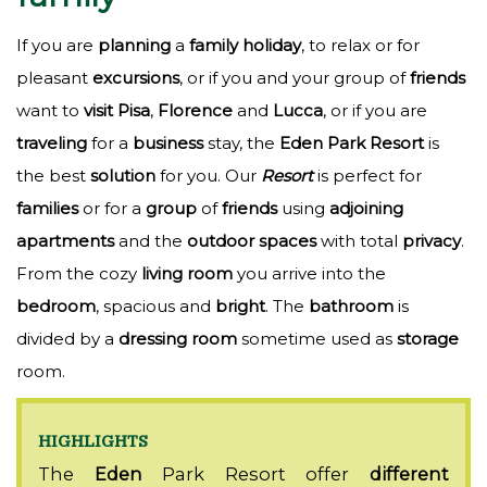
If you are
planning
a
family
holiday
, to relax or for
pleasant
excursions
, or if you and your group of
friends
want to
visit
Pisa
,
Florence
and
Lucca
, or if you are
traveling
for a
business
stay, the
Eden
Park
Resort
is
the best
solution
for you. Our
Resort
is perfect for
families
or for a
group
of
friends
using
adjoining
apartments
and the
outdoor
spaces
with total
privacy
.
From the cozy
living
room
you arrive into the
bedroom
, spacious and
bright
. The
bathroom
is
divided by a
dressing
room
sometime used as
storage
room.
HIGHLIGHTS
The
Eden
Park Resort offer
different