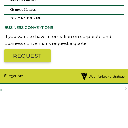
Info Late Check-In
Cisanello Hospital
TOSCANA TOURISM !
BUSINESS CONVENTIONS
If you want to have information on corporate and
business conventions request a quote
REQUEST
legal info
Web Marketing strategy
×
‹
›