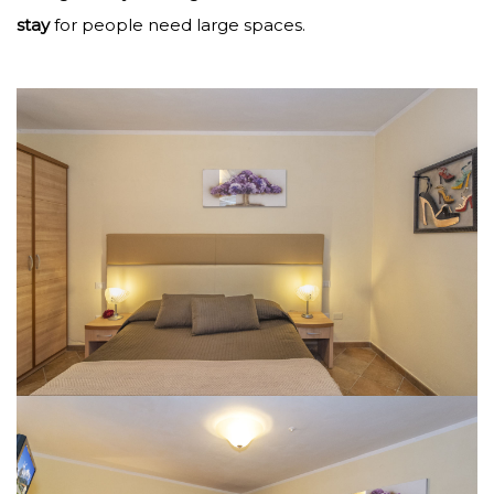
stay
for people need large spaces.