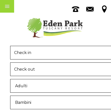
Accomodation
The Pool
Among Pisa And Lucca
MENU
Home
The Eden Park