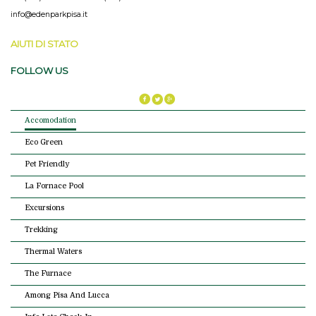
info@edenparkpisa.it
AIUTI DI STATO
FOLLOW US
Accomodation
Eco Green
Pet Friendly
La Fornace Pool
Excursions
Trekking
Thermal Waters
The Furnace
Among Pisa And Lucca